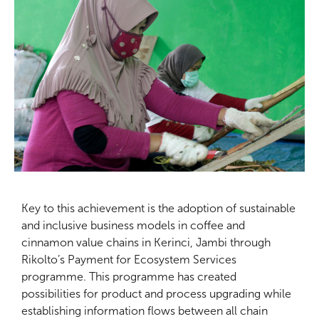
Key to this achievement is the adoption of sustainable
and inclusive business models in coffee and
cinnamon value chains in Kerinci, Jambi through
Rikolto’s Payment for Ecosystem Services
programme. This programme has created
possibilities for product and process upgrading while
establishing information flows between all chain