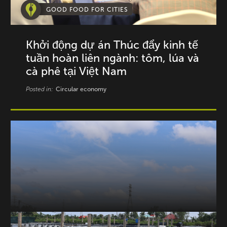
GOOD FOOD FOR CITIES
Khởi động dự án Thúc đẩy kinh tế
tuần hoàn liên ngành: tôm, lúa và
cà phê tại Việt Nam
Posted in:
Circular economy