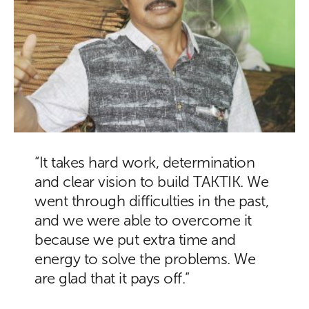
“It takes hard work, determination
and clear vision to build TAKTIK. We
went through difficulties in the past,
and we were able to overcome it
because we put extra time and
energy to solve the problems. We
are glad that it pays off.”