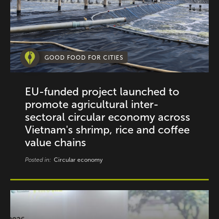
GOOD FOOD FOR CITIES
EU-funded project launched to
promote agricultural inter-
sectoral circular economy across
Vietnam's shrimp, rice and coffee
value chains
Posted in:
Circular economy