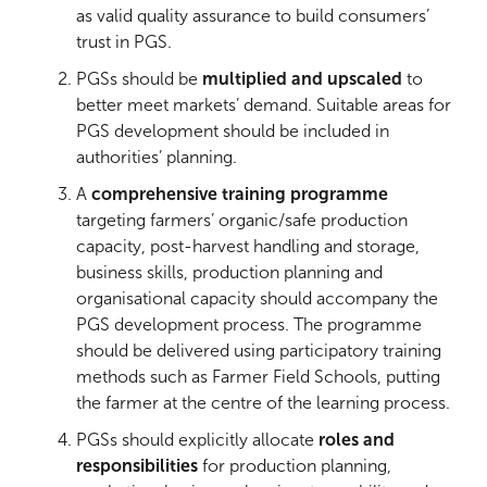
as valid quality assurance to build consumers’
trust in PGS.
PGSs should be
multiplied and upscaled
to
better meet markets’ demand. Suitable areas for
PGS development should be included in
authorities’ planning.
A
comprehensive training programme
targeting farmers’ organic/safe production
capacity, post-harvest handling and storage,
business skills, production planning and
organisational capacity should accompany the
PGS development process. The programme
should be delivered using participatory training
methods such as Farmer Field Schools, putting
the farmer at the centre of the learning process.
PGSs should explicitly allocate
roles and
responsibilities
for production planning,