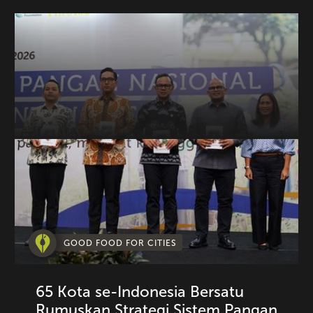
GOOD FOOD FOR CITIES
65 Kota se-Indonesia Bersatu
Rumuskan Strategi Sistem Pangan