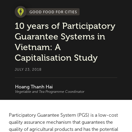
GOOD FOOD FOR CITIES
10 years of Participatory
Guarantee Systems in
Vietnam: A
Capitalisation Study
JULY 23, 2018
Hoang Thanh Hai
Vegetable and Tea Programme Coordinator
Participatory Guarantee System (PGS) is a low-cost
quality assurance mechanism that guarantees the
quality of agricultural products and has the potential