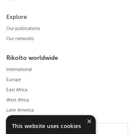
Explore
Our publications
Our networks
Rikolto worldwide
International
Europe
East Africa
West Africa
Latin America
×
This website uses cookies