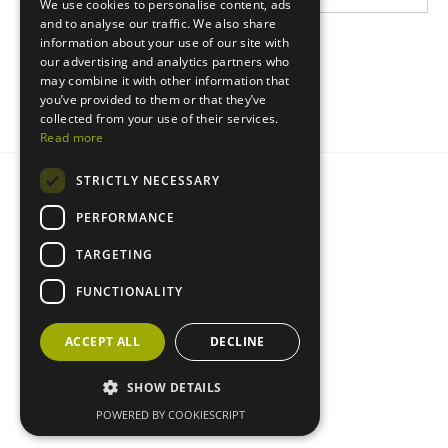
We use cookies to personalise content, ads
and to analyse our traffic. We also share
information about your use of our site with
our advertising and analytics partners who
may combine it with other information that
you’ve provided to them or that they’ve
collected from your use of their services.
Read more
STRICTLY NECESSARY
Privacy statement
Cookie policy
PERFORMANCE
TARGETING
FUNCTIONALITY
ACCEPT ALL
DECLINE
SHOW DETAILS
POWERED BY COOKIESCRIPT