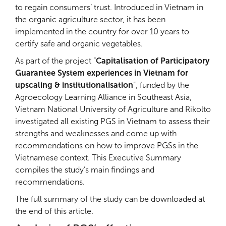
to regain consumers’ trust. Introduced in Vietnam in
the organic agriculture sector, it has been
implemented in the country for over 10 years to
certify safe and organic vegetables.
As part of the project “
Capitalisation of Participatory
Guarantee System experiences in Vietnam for
upscaling & institutionalisation
”, funded by the
Agroecology Learning Alliance in Southeast Asia,
Vietnam National University of Agriculture and Rikolto
investigated all existing PGS in Vietnam to assess their
strengths and weaknesses and come up with
recommendations on how to improve PGSs in the
Vietnamese context. This Executive Summary
compiles the study’s main findings and
recommendations.
The full summary of the study can be downloaded at
the end of this article.