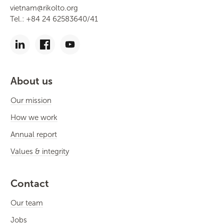
vietnam@rikolto.org
Tel.: +84 24 62583640/41
About us
Our mission
How we work
Annual report
Values & integrity
Contact
Our team
Jobs