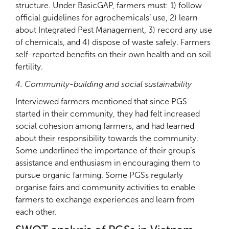
structure. Under BasicGAP, farmers must: 1) follow
official guidelines for agrochemicals’ use, 2) learn
about Integrated Pest Management, 3) record any use
of chemicals, and 4) dispose of waste safely. Farmers
self-reported benefits on their own health and on soil
fertility.
4. Community-building and social sustainability
Interviewed farmers mentioned that since PGS
started in their community, they had felt increased
social cohesion among farmers, and had learned
about their responsibility towards the community.
Some underlined the importance of their group’s
assistance and enthusiasm in encouraging them to
pursue organic farming. Some PGSs regularly
organise fairs and community activities to enable
farmers to exchange experiences and learn from
each other.