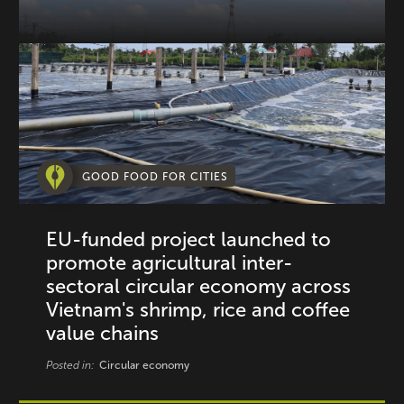
GOOD FOOD FOR CITIES
EU-funded project launched to
promote agricultural inter-
sectoral circular economy across
Vietnam's shrimp, rice and coffee
value chains
Posted in:
Circular economy