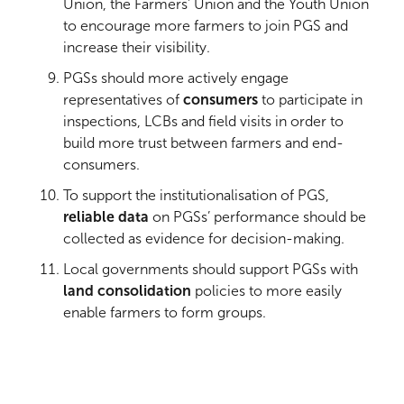
Union, the Farmers’ Union and the Youth Union
to encourage more farmers to join PGS and
increase their visibility.
PGSs should more actively engage
representatives of
consumers
to participate in
inspections, LCBs and field visits in order to
build more trust between farmers and end-
consumers.
To support the institutionalisation of PGS,
reliable data
on PGSs’ performance should be
collected as evidence for decision-making.
Local governments should support PGSs with
land consolidation
policies to more easily
enable farmers to form groups.