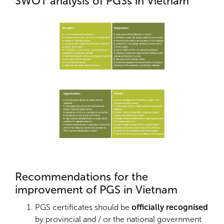
SWOT analysis of PGSs in Vietnam
Recommendations for the
improvement of PGS in Vietnam
PGS certificates should be
officially recognised
by provincial and / or the national government