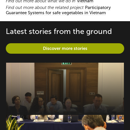
Find out more about what we do in
Vietnam
Find out more about the related project
Participatory
Guarantee Systems for safe vegetables in Vietnam
Latest stories from the ground
Discover more stories