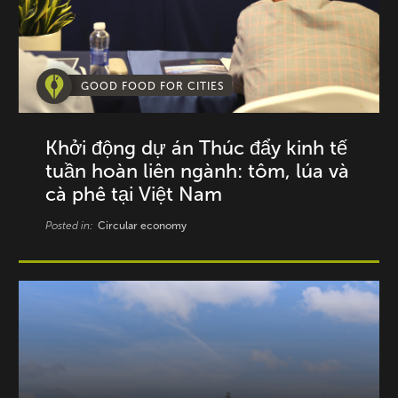
GOOD FOOD FOR CITIES
Khởi động dự án Thúc đẩy kinh tế
tuần hoàn liên ngành: tôm, lúa và
cà phê tại Việt Nam
Posted in:
Circular economy