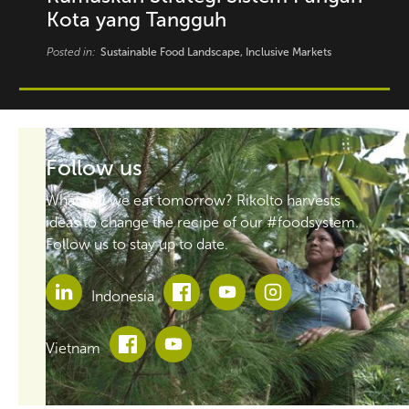
Kota yang Tangguh
Posted in:
Sustainable Food Landscape, Inclusive Markets
Follow us
What will we eat tomorrow? Rikolto harvests
ideas to change the recipe of our #foodsystem.
Follow us to stay up to date.
Indonesia
Vietnam