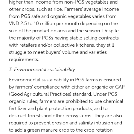
higher than income from non-PGS vegetables and
other crops, such as rice. Farmers’ average income
from PGS safe and organic vegetables varies from
VND 2.5 to 10 million per month depending on the
size of the production area and the season. Despite
the majority of PGSs having stable selling contracts
with retailers and/or collective kitchens, they still
struggle to meet buyers’ volume and varieties
requirements.
3. Environmental sustainability
Environmental sustainability in PGS farms is ensured
by farmers’ compliance with either an organic or GAP
(Good Agricultural Practices) standard. Under PGS
organic rules, farmers are prohibited to use chemical
fertilizer and plant protection products, and to
destruct forests and other ecosystems. They are also
required to prevent erosion and salinity intrusion and
to add a green manure crop to the crop rotation