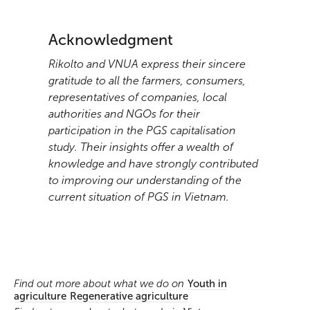
Acknowledgment
Rikolto and VNUA express their sincere
gratitude to all the farmers, consumers,
representatives of companies, local
authorities and NGOs for their
participation in the PGS capitalisation
study. Their insights offer a wealth of
knowledge and have strongly contributed
to improving our understanding of the
current situation of PGS in Vietnam.
Find out more about what we do on
Youth in
agriculture
Regenerative agriculture