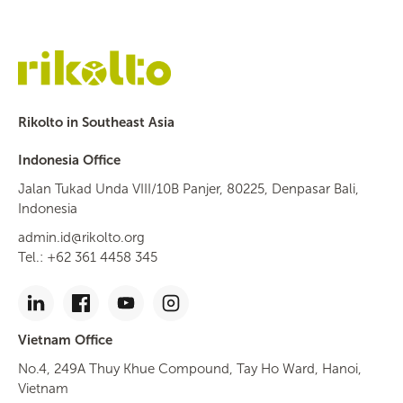
Rikolto in Southeast Asia
Indonesia Office
Jalan Tukad Unda VIII/10B Panjer, 80225, Denpasar Bali,
Indonesia
admin.id@rikolto.org
Tel.: +62 361 4458 345
Vietnam Office
No.4, 249A Thuy Khue Compound, Tay Ho Ward, Hanoi,
Vietnam