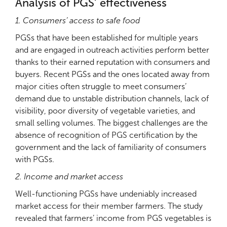
Analysis of PGS’ effectiveness
1. Consumers’ access to safe food
PGSs that have been established for multiple years
and are engaged in outreach activities perform better
thanks to their earned reputation with consumers and
buyers. Recent PGSs and the ones located away from
major cities often struggle to meet consumers’
demand due to unstable distribution channels, lack of
visibility, poor diversity of vegetable varieties, and
small selling volumes. The biggest challenges are the
absence of recognition of PGS certification by the
government and the lack of familiarity of consumers
with PGSs.
2. Income and market access
Well-functioning PGSs have undeniably increased
market access for their member farmers. The study
revealed that farmers’ income from PGS vegetables is