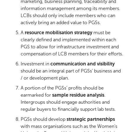
marketing, business planning, traceability and
information management among its members.
LCBs should only include members who can
actively bring an added value to PGSs.
A
resource mobilisation strategy
must be
clearly defined and implemented within each
PGS to allow for infrastructure investment and
compensation of LCB members for their efforts.
Investment in
communication and visibility
should be an integral part of PGSs’ business and
/ or development plan.
A portion of the PGSs’ profits should be
earmarked for
sample residue analysis
.
Intergroups should engage authorities and
regular buyers to financially support lab tests.
PGSs should develop
strategic partnerships
with mass organisations such as the Women’s