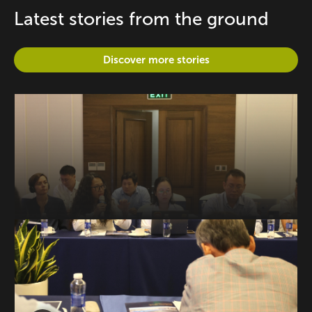
Latest stories from the ground
Discover more stories