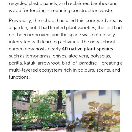
recycled plastic panels, and reclaimed bamboo and
wood for fencing – reducing construction waste.
Previously, the school had used this courtyard area as
a garden, but it had limited plant varieties, the soil had
not been improved, and the space was not closely
integrated with learning activities. The new school
garden now hosts nearly
40 native plant species
-
such as lemongrass, chives, aloe vera, polyscias,
perilla, katuk, arrowroot, bird-of-paradise - creating a
multi-layered ecosystem rich in colours, scents, and
functions.