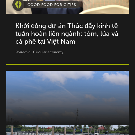
GOOD FOOD FOR CITIES
Khởi động dự án Thúc đẩy kinh tế
tuần hoàn liên ngành: tôm, lúa và
cà phê tại Việt Nam
Posted in:
Circular economy