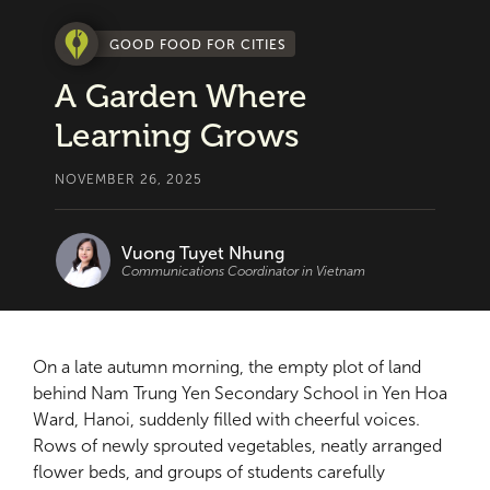
GOOD FOOD FOR CITIES
A Garden Where
Learning Grows
NOVEMBER 26, 2025
Vuong Tuyet Nhung
Communications Coordinator in Vietnam
On a late autumn morning, the empty plot of land
behind Nam Trung Yen Secondary School in Yen Hoa
Ward, Hanoi, suddenly filled with cheerful voices.
Rows of newly sprouted vegetables, neatly arranged
flower beds, and groups of students carefully