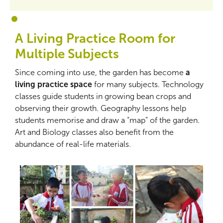
1
2
A Living Practice Room for
Multiple Subjects
Since coming into use, the garden has become
a
living practice space
for many subjects. Technology
classes guide students in growing bean crops and
observing their growth. Geography lessons help
students memorise and draw a “map” of the garden.
Art and Biology classes also benefit from the
abundance of real-life materials.