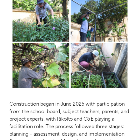
Construction began in June 2025 with participation
from the school board, subject teachers, parents, and
project experts, with Rikolto and C&E playing a
facilitation role. The process followed three stages:
planning - assessment, design, and implementation.