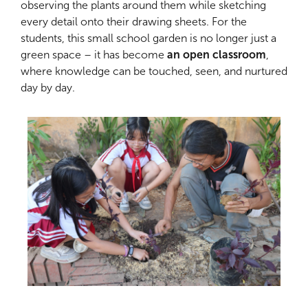
observing the plants around them while sketching
every detail onto their drawing sheets. For the
students, this small school garden is no longer just a
green space – it has become
an open classroom
,
where knowledge can be touched, seen, and nurtured
day by day.