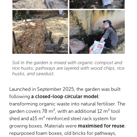
Soil in the garden is mixed with organic compost and
rice husks; pathways are layered with wood chips, rice
husks, and sawdust.
Launched in September 2025, the garden was built
following
a closed-loop circular model
:
transforming organic waste into natural fertiliser. The
garden covers 78 m², with an additional 12 m² tool
shed and a15 m² reinforced steel rack system for
growing boxes. Materials were
maximised for reuse
:
repurposed foam boxes, old bricks for pathways,