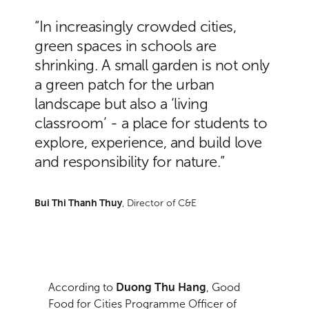
“In increasingly crowded cities,
green spaces in schools are
shrinking. A small garden is not only
a green patch for the urban
landscape but also a ‘living
classroom’ - a place for students to
explore, experience, and build love
and responsibility for nature.”
Bui Thi Thanh Thuy
, Director of C&E
According to
Duong Thu Hang
, Good
Food for Cities Programme Officer of