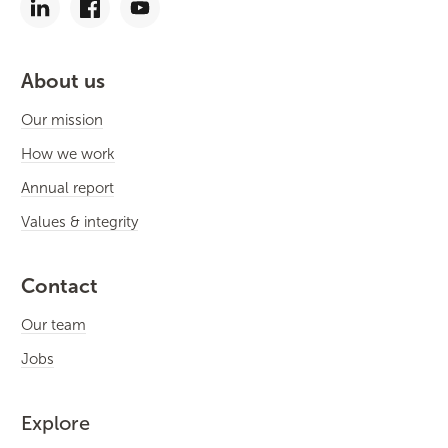
About us
Our mission
How we work
Annual report
Values & integrity
Contact
Our team
Jobs
Explore