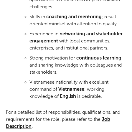
challenges.
Skills in
coaching and mentoring
; result-
oriented mindset with attention to quality.
Experience in
networking and stakeholder
engagement
with local communities,
enterprises, and institutional partners.
Strong motivation for
continuous learning
and sharing knowledge with colleagues and
stakeholders.
Vietnamese nationality with excellent
command of
Vietnamese
; working
knowledge of
English
is desirable.
For a detailed list of responsibilities, qualifications, and
requirements for the role, please refer to the
Job
Description
.