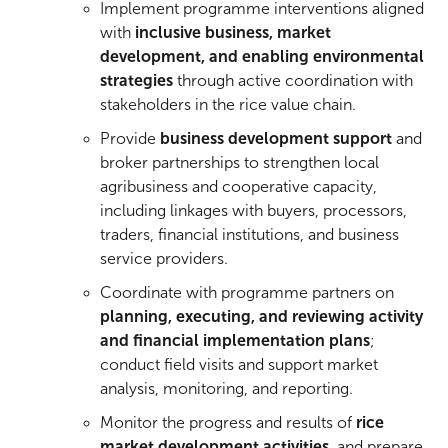
Implement programme interventions aligned
with
inclusive business, market
development, and enabling environmental
strategies
through active coordination with
stakeholders in the rice value chain.
Provide
business development support
and
broker partnerships to strengthen local
agribusiness and cooperative capacity,
including linkages with buyers, processors,
traders, financial institutions, and business
service providers.
Coordinate with programme partners on
planning, executing, and reviewing activity
and financial implementation plans
;
conduct field visits and support market
analysis, monitoring, and reporting.
Monitor the progress and results of
rice
market development activities
, and prepare