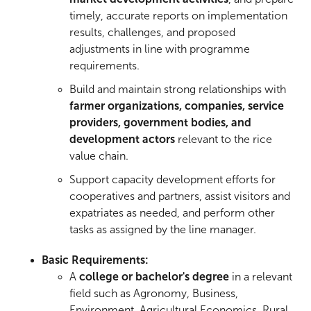
timely, accurate reports on implementation
results, challenges, and proposed
adjustments in line with programme
requirements.
Build and maintain strong relationships with
farmer organizations, companies, service
providers, government bodies, and
development actors
relevant to the rice
value chain.
Support capacity development efforts for
cooperatives and partners, assist visitors and
expatriates as needed, and perform other
tasks as assigned by the line manager.
Basic Requirements:
A
college or bachelor's degree
in a relevant
field such as Agronomy, Business,
Environment, Agricultural Economics, Rural