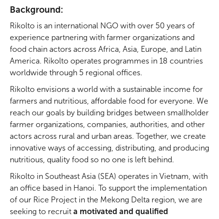
Background:
Rikolto is an international NGO with over 50 years of
experience partnering with farmer organizations and
food chain actors across Africa, Asia, Europe, and Latin
America. Rikolto operates programmes in 18 countries
worldwide through 5 regional offices.
Large image hero title
Rikolto envisions a world with a sustainable income for
farmers and nutritious, affordable food for everyone. We
Description
reach our goals by building bridges between smallholder
farmer organizations, companies, authorities, and other
actors across rural and urban areas. Together, we create
innovative ways of accessing, distributing, and producing
nutritious, quality food so no one is left behind.
Rikolto in Southeast Asia (SEA) operates in Vietnam, with
an office based in Hanoi. To support the implementation
of our Rice Project in the Mekong Delta region, we are
seeking to recruit
a motivated and qualified