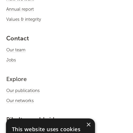
Annual report
Values & integrity
Contact
Our team
Jobs
Explore
Our publications
Our networks
Rikolto worldwide
×
This website uses cookies
International