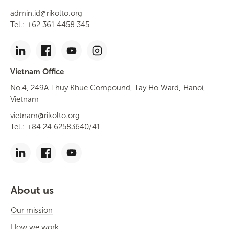
admin.id@rikolto.org
Tel.: +62 361 4458 345
Vietnam Office
No.4, 249A Thuy Khue Compound, Tay Ho Ward, Hanoi,
Vietnam
vietnam@rikolto.org
Tel.: +84 24 62583640/41
About us
Our mission
How we work