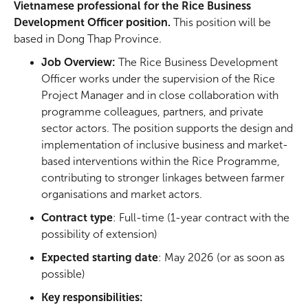
Vietnamese professional for the Rice Business
Development Officer position.
This position will be
based in Dong Thap Province.
Job Overview:
The Rice Business Development
Officer works under the supervision of the Rice
Project Manager and in close collaboration with
programme colleagues, partners, and private
sector actors. The position supports the design and
implementation of inclusive business and market-
based interventions within the Rice Programme,
contributing to stronger linkages between farmer
organisations and market actors.
Contract type
: Full-time (1-year contract with the
possibility of extension)
Expected starting date
: May 2026 (or as soon as
possible)
Key responsibilities: