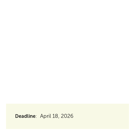
seeking to recruit an enthusiastic and qualified
Vietnamese professional for the Rice Business
Development Officer position, based in Dong
Thap Province, Vietnam.
April 18, 2026
Deadline
: