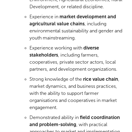
Development, or related discipline.
Experience in
market development and
agricultural value chains
, including
environmental sustainability and gender and
youth mainstreaming.
Experience working with
diverse
stakeholders
, including farmers,
cooperatives, private sector actors, local
partners, and development organizations.
Strong knowledge of the
rice value chain
,
market dynamics, and business practices,
with the ability to support farmer
organisations and cooperatives in market
engagement.
Demonstrated ability in
field coordination
and problem-solving
, with practical
approaches to market and implementation