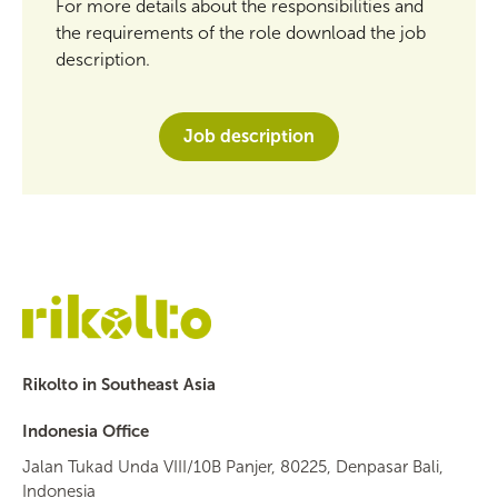
For more details about the responsibilities and
the requirements of the role download the job
description.
Job description
Rikolto in Southeast Asia
Indonesia Office
Jalan Tukad Unda VIII/10B Panjer, 80225, Denpasar Bali,
Indonesia