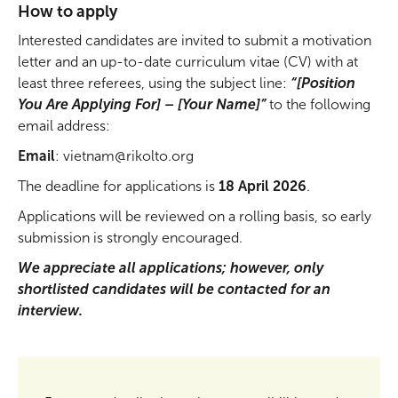
How to apply
Interested candidates are invited to submit a motivation
letter and an up-to-date curriculum vitae (CV) with at
least three referees, using the subject line:
“[Position
You Are Applying For] – [Your Name]”
to the following
email address:
Email
: vietnam@rikolto.org
The deadline for applications is
18 April 2026
.
Applications will be reviewed on a rolling basis, so early
submission is strongly encouraged.
We appreciate all applications; however, only
shortlisted candidates will be contacted for an
interview.