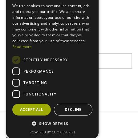
We use cookies to personalise content, ads
Europe
and to analyse our traffic. We also share
information about your use of our site with
East Africa
our advertising and analytics partners who
may combine it with other information that
West Africa
you’ve provided to them or that they’ve
Latin America
collected from your use of their services.
Read more
STRICTLY NECESSARY
PERFORMANCE
TARGETING
FUNCTIONALITY
ACCEPT ALL
DECLINE
Privacy statement
Cookie policy
SHOW DETAILS
POWERED BY COOKIESCRIPT