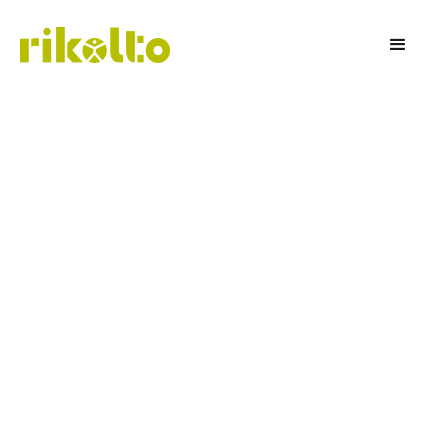
Rice Business
Development Officer
To support the implementation of our Rice
Project in the Mekong Delta region, we are